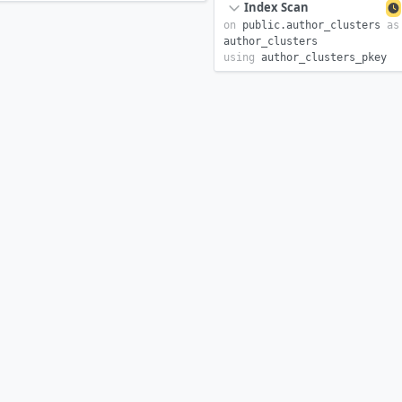
Index Scan
on
public.
author_clusters
as
author_clusters
using
author_clusters_pkey