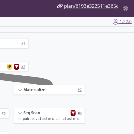
plan/6193e322511e365c
1.22.0
#1
#2
Materialize
#7
Seq Scan
#8
#5
on
public.
clusters
as
clusters