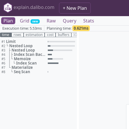
explain.dalibo.com
+ New Plan
Plan
Grid
Raw
Query
Stats
new
Execution time:
5.53ms
Planning time:
0.621ms
time
rows
estimation
cost
buffers
IO
Limit
#1
Nested Loop
#2
└
Nested Loop
#3
├
Index Scan Backward
#4
│
├
Memoize
#5
│
└
Index Scan
#6
│
└
Materialize
#7
└
Seq Scan
#8
└