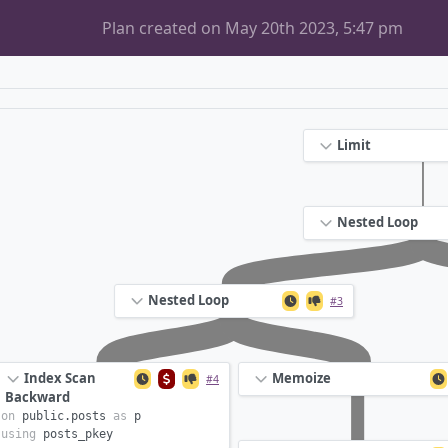
Plan created on May 20th 2023, 5:47 pm
Limit
Nested Loop
Nested Loop
#3
Index Scan
Memoize
#4
Backward
on
public.
posts
as
p
using
posts_pkey